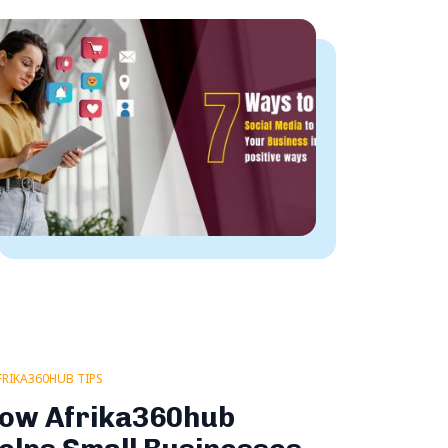
FRIKA360HUB TIPS
ow Afrika360hub