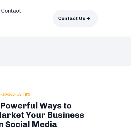
Contact
Contact Us
FRIKA360HUB TIPS
 Powerful Ways to
arket Your Business
n Social Media