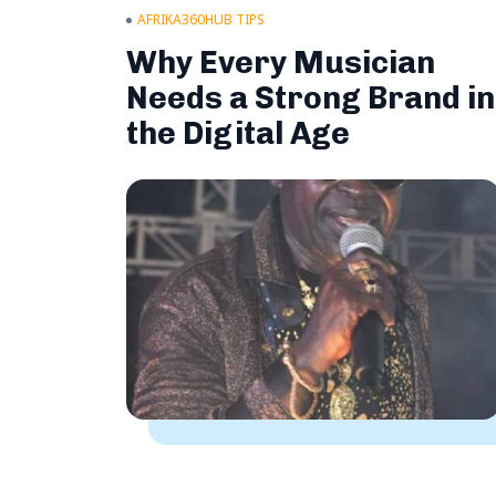
AFRIKA360HUB TIPS
Why Every Musician
Needs a Strong Brand in
the Digital Age