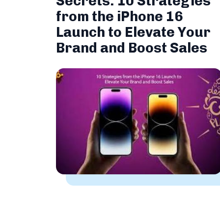
Secrets: 10 Strategies
from the iPhone 16
Launch to Elevate Your
Brand and Boost Sales