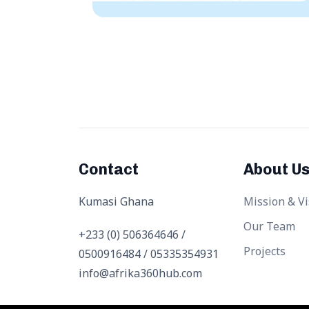
Contact
About U
Kumasi Ghana
Mission & Vi
Our Team
+233 (0) 506364646 /
Projects
0500916484 / 05335354931
info@afrika360hub.com