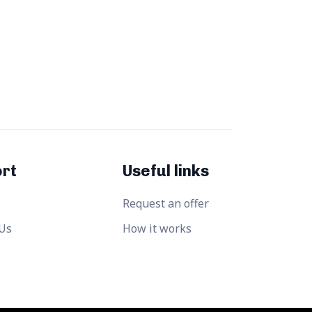
rt
Useful links
Request an offer
 Us
How it works