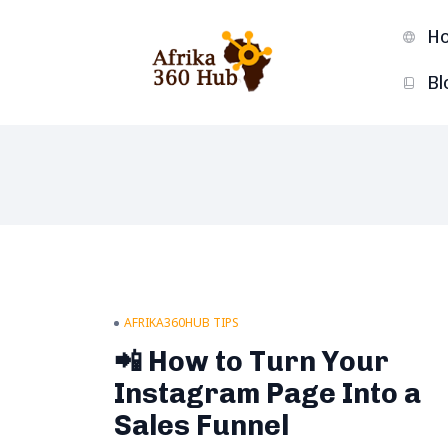
H
Bl
AFRIKA360HUB TIPS
📲 How to Turn Your
Instagram Page Into a
Sales Funnel