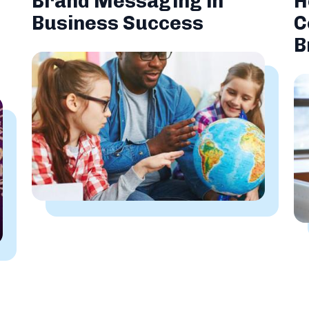
Brand Messaging in
H
Business Success
C
B