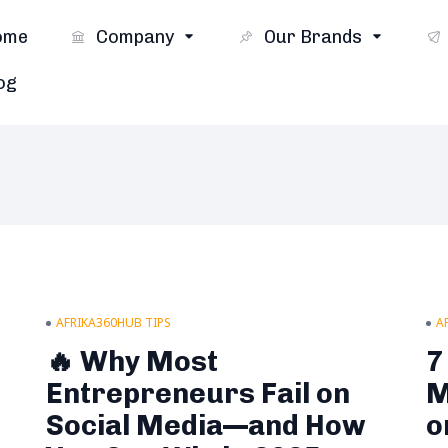
ome
Company
Our Brands
og
AFRIKA360HUB TIPS
A
🔥 Why Most
7
Entrepreneurs Fail on
M
Social Media—and How
o