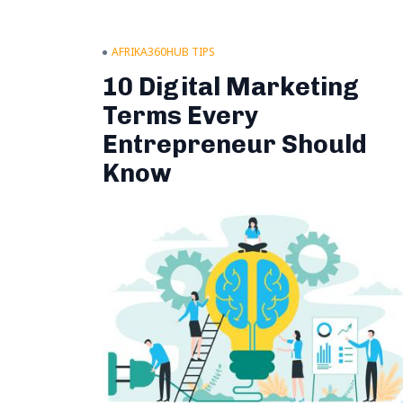
AFRIKA360HUB TIPS
10 Digital Marketing
Terms Every
Entrepreneur Should
Know