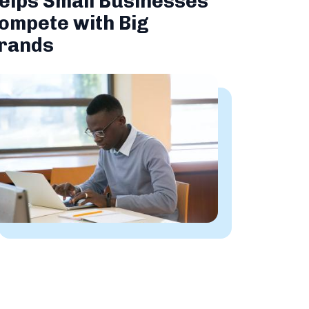
elps Small Businesses
ompete with Big
rands