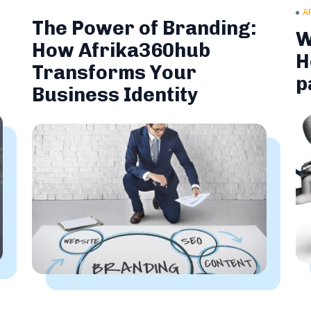
A
The Power of Branding:
W
How Afrika360hub
H
Transforms Your
p
Business Identity