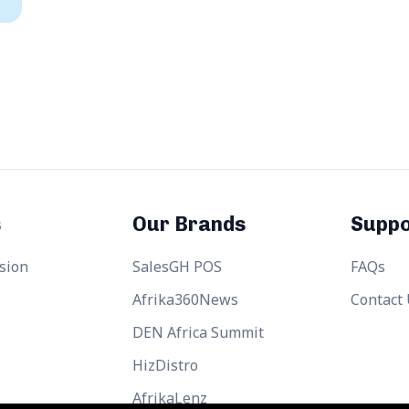
s
Our Brands
Suppo
sion
SalesGH POS
FAQs
Afrika360News
Contact
DEN Africa Summit
HizDistro
AfrikaLenz