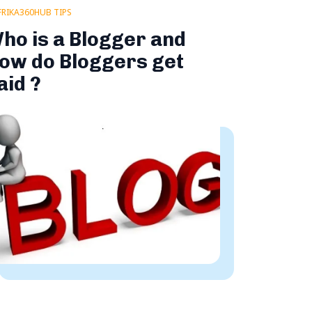
FRIKA360HUB TIPS
ho is a Blogger and
ow do Bloggers get
aid ?