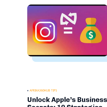
AFRIKA360HUB TIPS
Unlock Apple’s Busines