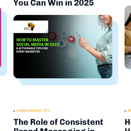
You Can Win in 2025
AFRIKA360HUB TIPS
A
s
The Role of Consistent
H