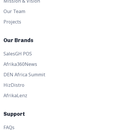
Mission & Vision
Our Team
Projects
Our Brands
SalesGH POS
Afrika360News
DEN Africa Summit
HizDistro
AfrikaLenz
Support
FAQs