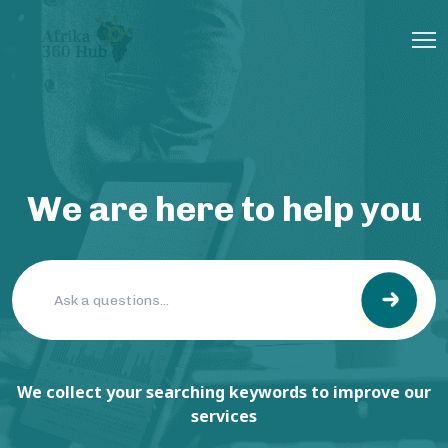
We are here to help you
We collect your searching keywords to improve our
services