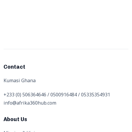
Contact
Kumasi Ghana
+233 (0) 506364646 / 0500916484 / 05335354931
info@afrika360hub.com
About Us