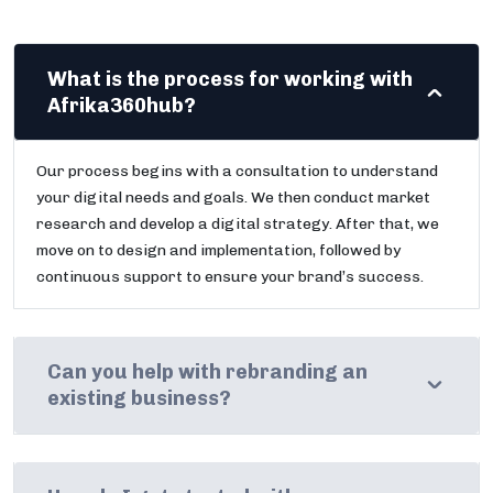
What is the process for working with
Afrika360hub?
Our process begins with a consultation to understand
your digital needs and goals. We then conduct market
research and develop a digital strategy. After that, we
move on to design and implementation, followed by
continuous support to ensure your brand’s success.
Can you help with rebranding an
existing business?