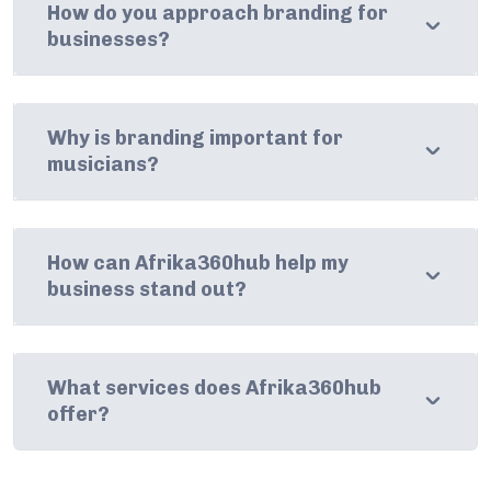
How do you approach branding for
businesses?
Why is branding important for
musicians?
How can Afrika360hub help my
business stand out?
What services does Afrika360hub
offer?