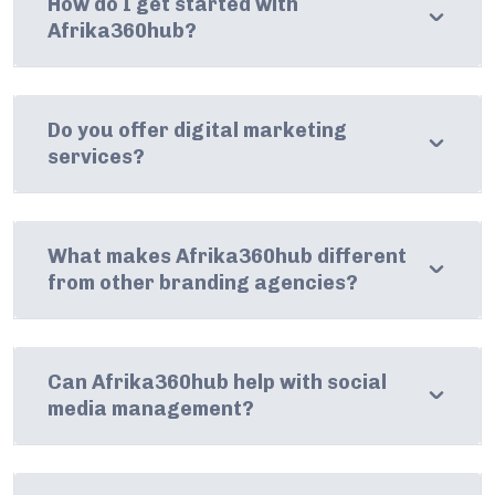
How do I get started with
Afrika360hub?
Do you offer digital marketing
services?
What makes Afrika360hub different
from other branding agencies?
Can Afrika360hub help with social
media management?