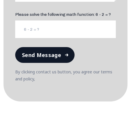
Please solve the following math function: 6 - 2 = ?
Send Message
By clicking contact us button, you agree our terms
and policy,