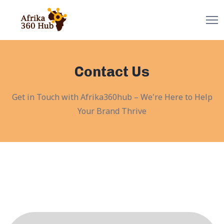
Contact Us
Get in Touch with Afrika360hub – We're Here to Help
Your Brand Thrive