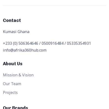
Contact
Kumasi Ghana
+233 (0) 506364646 / 0500916484 / 05335354931
info@afrika360hub.com
About Us
Mission & Vision
Our Team
Projects
Our Brands