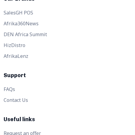
SalesGH POS
Afrika360News
DEN Africa Summit
HizDistro
AfrikaLenz
Support
FAQs
Contact Us
Useful links
Request an offer