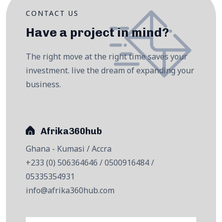
CONTACT US
Have a project in mind?
The right move at the right time saves your
investment. live the dream of expanding your
business.
Afrika360hub
Ghana - Kumasi / Accra
+233 (0) 506364646 / 0500916484 /
05335354931
info@afrika360hub.com