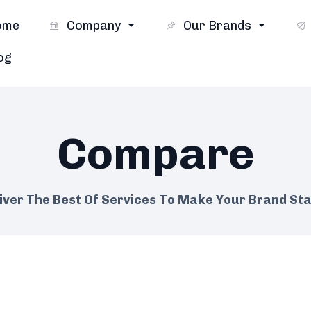
ome
Company
Our Brands
og
Compare
iver The Best Of Services To Make Your Brand St