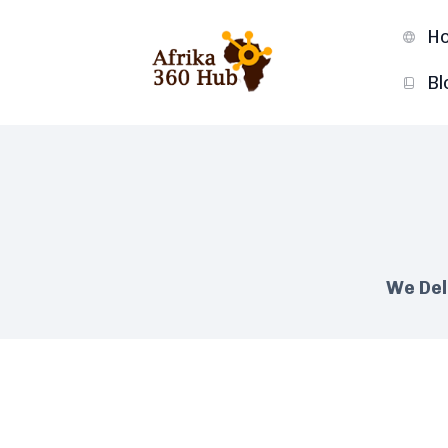
H
Bl
We Del