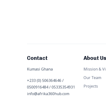
Contact
About U
Kumasi Ghana
Mission & Vi
Our Team
+233 (0) 506364646 /
Projects
0500916484 / 05335354931
info@afrika360hub.com