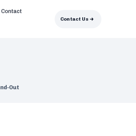
Contact
Contact Us
and-Out