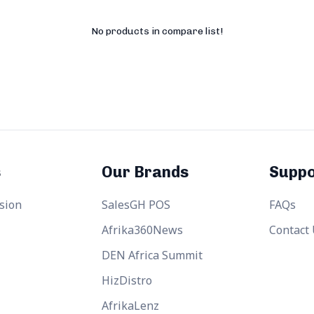
No products in compare list!
s
Our Brands
Suppo
sion
SalesGH POS
FAQs
Afrika360News
Contact
DEN Africa Summit
HizDistro
AfrikaLenz