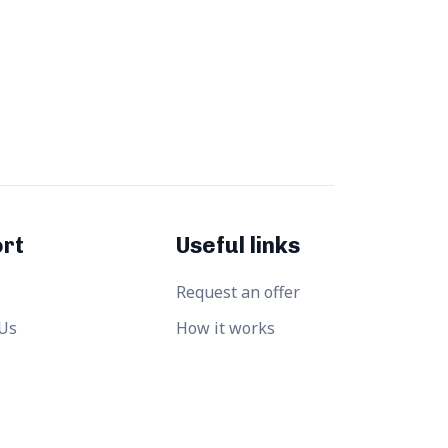
rt
Useful links
Request an offer
 Us
How it works