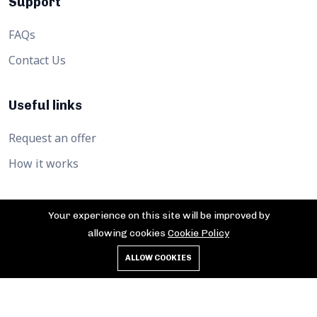
Support
FAQs
Contact Us
Useful links
Request an offer
How it works
Your experience on this site will be improved by
allowing cookies
Cookie Policy
©2026 Afrika360hub. All Rights Reserved.
ALLOW COOKIES
Privacy Policy
Cookies
Terms of service