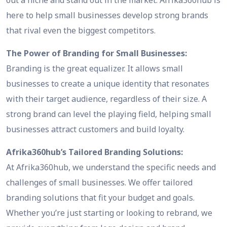
here to help small businesses develop strong brands
that rival even the biggest competitors.
The Power of Branding for Small Businesses:
Branding is the great equalizer. It allows small
businesses to create a unique identity that resonates
with their target audience, regardless of their size. A
strong brand can level the playing field, helping small
businesses attract customers and build loyalty.
Afrika360hub’s Tailored Branding Solutions:
At Afrika360hub, we understand the specific needs and
challenges of small businesses. We offer tailored
branding solutions that fit your budget and goals.
Whether you’re just starting or looking to rebrand, we