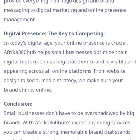
provide everything from logo design and brand
messaging to digital marketing and online presence
management.
Digital Presence: The Key to Competing:
In today’s digital age, your online presence is crucial.
Afrika360hub helps small businesses optimize their
digital footprint, ensuring that their brand is visible and
appealing across all online platforms. From website
design to social media strategy, we make sure your
brand shines online.
Conclusion:
Small businesses don’t have to be overshadowed by big
brands. With Afrika360hub’s expert branding services,
you can create a strong, memorable brand that stands