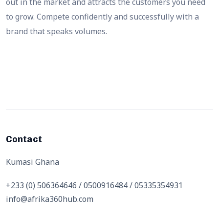
out in the market and attracts the customers you need
to grow. Compete confidently and successfully with a
brand that speaks volumes.
Contact
Kumasi Ghana
+233 (0) 506364646 / 0500916484 / 05335354931
info@afrika360hub.com