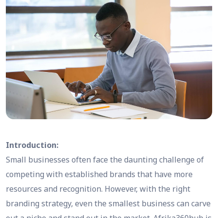
Introduction:
Small businesses often face the daunting challenge of
competing with established brands that have more
resources and recognition. However, with the right
branding strategy, even the smallest business can carve
out a niche and stand out in the market. Afrika360hub is