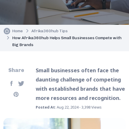
Home
Afrika360hub Tips
How Afrika360hub Helps Small Businesses Compete with
Big Brands
Small businesses often face the
Share
daunting challenge of competing
with established brands that have
more resources and recognition.
Posted At
: Aug 22, 2024 - 3,398 Views