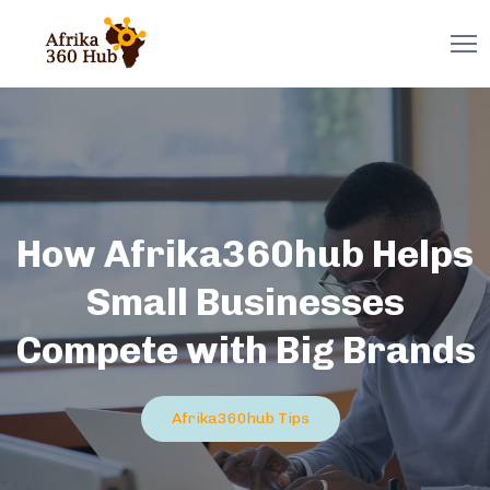
How Afrika360hub Helps
Small Businesses
Compete with Big Brands
Afrika360hub Tips