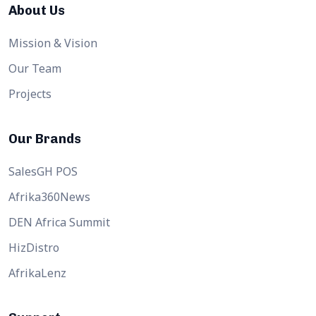
About Us
Mission & Vision
Our Team
Projects
Our Brands
SalesGH POS
Afrika360News
DEN Africa Summit
HizDistro
AfrikaLenz