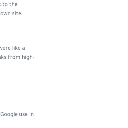
k to the
 own site.
were like a
nks from high-
 Google use in