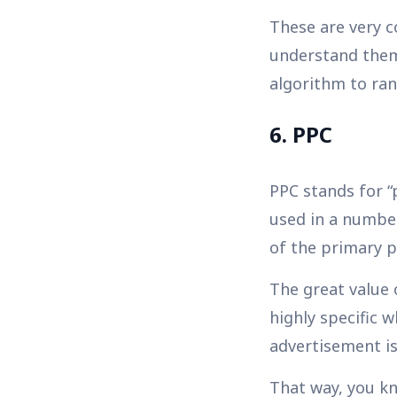
These are very c
understand them 
algorithm to ran
6. PPC
PPC stands for “p
used in a number
of the primary p
The great value 
highly specific 
advertisement is
That way, you kn