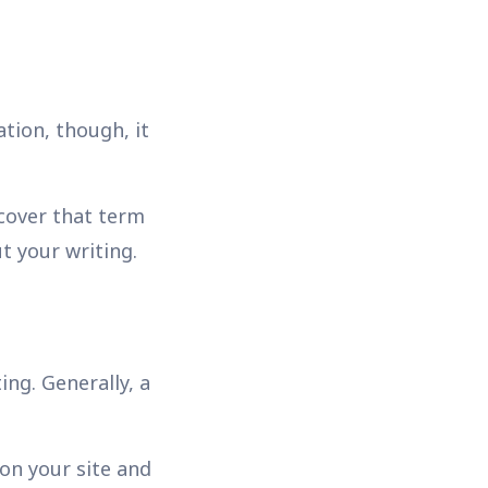
tion, though, it
 cover that term
t your writing.
ng. Generally, a
 on your site and