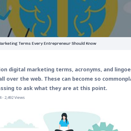
Marketing Terms Every Entrepreneur Should Know
lion digital marketing terms, acronyms, and lingoe
ll over the web. These can become so commonplac
sing to ask what they are at this point.
4 - 2,492 Views