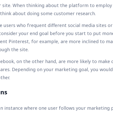
our site. When thinking about the platform to employ
d think about doing some customer research.
 users who frequent different social media sites or
consider your end goal before you start to put mone
nt Pinterest, for example, are more inclined to m
ugh the site.
cebook, on the other hand, are more likely to make
hares. Depending on your marketing goal, you woul
ther.
ons
 an instance where one user follows your marketing