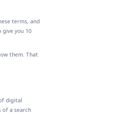
hese terms, and
 give you 10
know them. That
f digital
s of a search