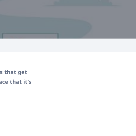
s that get
e that it’s