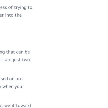
ess of trying to
er into the
ing that can be
es are just two
used on are
ay when your
hat went toward