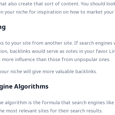
that also create that sort of content. You should loo
 in your niche for inspiration on how to market your
ng
ks to your site from another site. If search engines 
ion, backlinks would serve as votes in your favor. Li
e more influence than those from unpopular ones.
 your niche will give more valuable backlinks.
ngine Algorithms
e algorithm is the formula that search engines like
he most relevant sites for their search results.