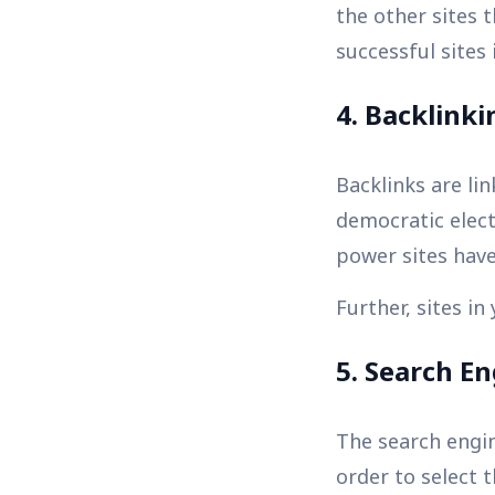
the other sites 
successful sites
4. Backlinki
Backlinks are lin
democratic elect
power sites hav
Further, sites in
5. Search E
The search engin
order to select t