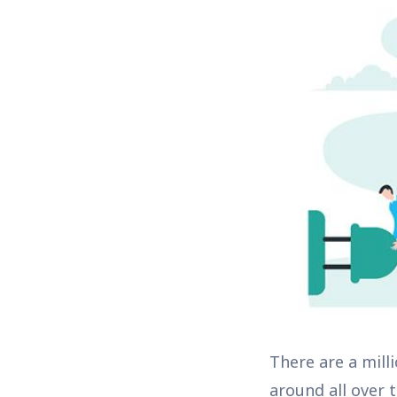
There are a mill
around all over