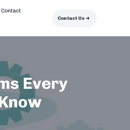
Contact
Contact Us
rms Every
 Know