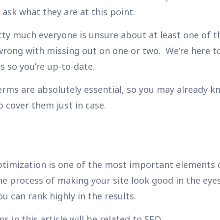
ask what they are at this point.
etty much everyone is unsure about
at least
one of t
wrong with missing out on one or two. We’re here to
 so you’re up-to-date.
rms are absolutely essential, so you may already 
to cover them just in case.
timization is one of the most important elements o
the process of making your site look good in the eye
u can rank highly in the results.
 in this article will be related to SEO.