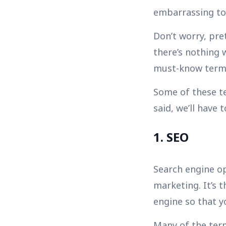
embarrassing to 
Don’t worry, pr
there’s nothing 
must-know terms
Some of these te
said, we’ll have 
1. SEO
Search engine op
marketing. It’s 
engine so that yo
Many of the terms