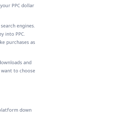
 your PPC dollar
 search engines.
y into PPC.
ake purchases as
 downloads and
d want to choose
 platform down