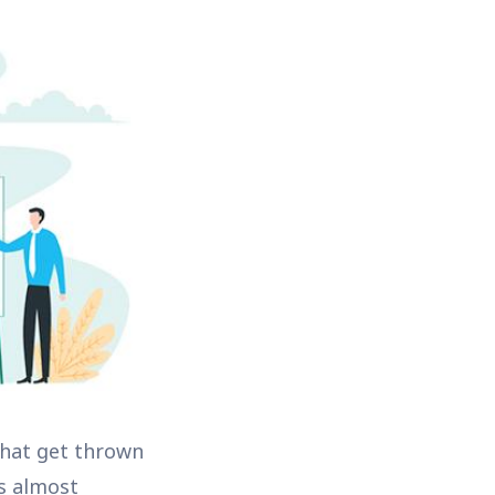
that get thrown
s almost