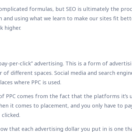
omplicated formulas, but SEO is ultimately the proc
and using what we learn to make our sites fit bett
k higher.
ay-per-click” advertising. This is a form of advertis
 of different spaces. Social media and search engin
laces where PPC is used.
of PPC comes from the fact that the platforms it’s 
when it comes to placement, and you only have to p
 clicked.
ow that each advertising dollar you put in is one t