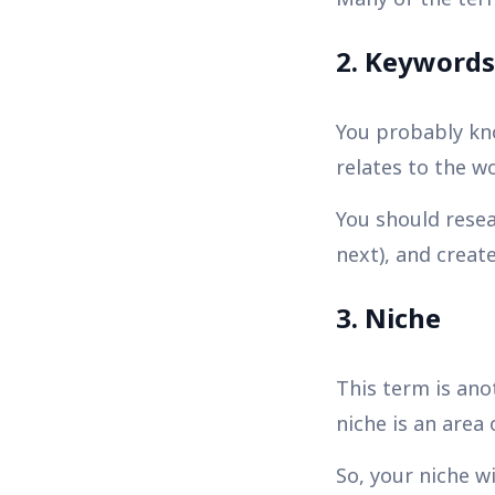
2. Keywords
You probably kno
relates to the w
You should resea
next), and creat
3. Niche
This term is ano
niche is an area 
So, your niche w