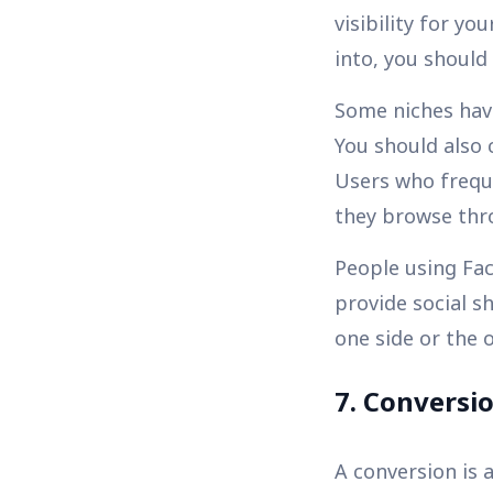
visibility for y
into, you shoul
Some niches have
You should also 
Users who freque
they browse thro
People using Fa
provide social s
one side or the o
7. Conversi
A conversion is