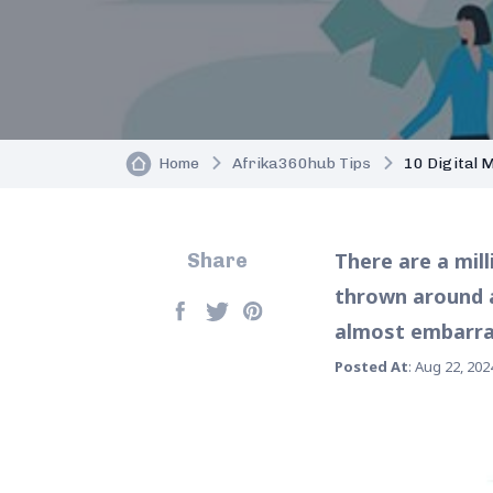
Home
Afrika360hub Tips
10 Digital 
There are a mil
Share
thrown around a
almost embarras
Posted At
: Aug 22, 202