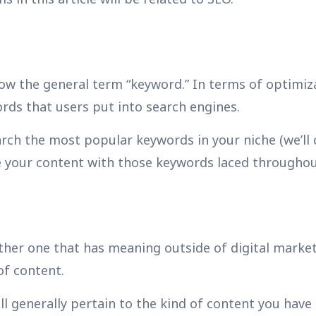
w the general term “keyword.” In terms of optimiza
ords that users put into search engines.
rch the most popular keywords in your niche (we’ll
e your content with those keywords laced throughou
ther one that has meaning outside of digital marketi
of content.
ill generally pertain to the kind of content you have