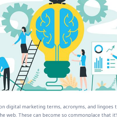
ion digital marketing terms, acronyms, and lingoes 
 the web. These can become so commonplace that it’