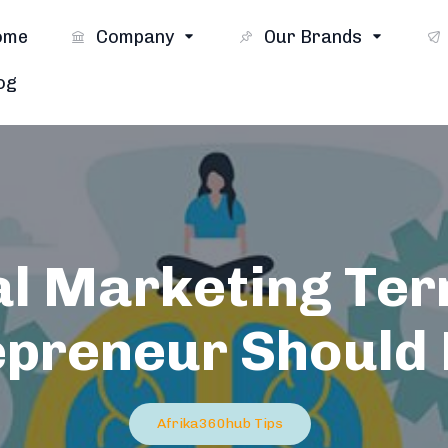
ome
Company
Our Brands
og
al Marketing Te
epreneur Should
Afrika360hub Tips