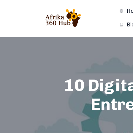
H
Bl
10 Digit
Entr