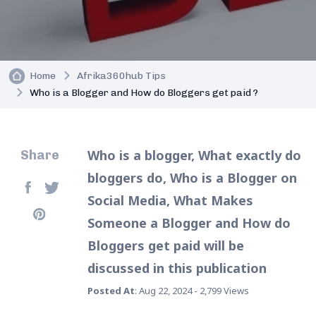
Home
Afrika360hub Tips
Who is a Blogger and How do Bloggers get paid ?
Who is a blogger, What exactly do
Share
bloggers do, Who is a Blogger on
Social Media, What Makes
Someone a Blogger and How do
Bloggers get paid will be
discussed in this publication
Posted At
: Aug 22, 2024 - 2,799 Views