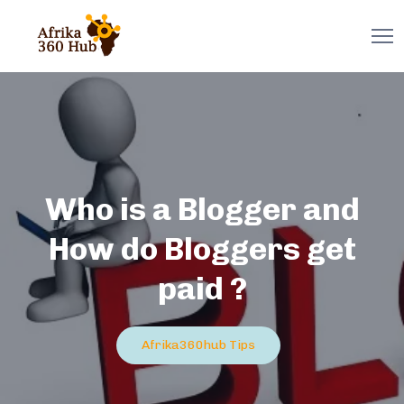
Who is a Blogger and
How do Bloggers get
paid ?
Afrika360hub Tips