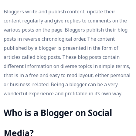
Bloggers write and publish content, update their
content regularly and give replies to comments on the
various posts on the page. Bloggers publish their blog
posts in reverse chronological order. The content
published by a blogger is presented in the form of
articles called blog posts. These blog posts contain
different information on diverse topics in simple terms,
that is in a free and easy to read layout, either personal
or business-related. Being a blogger can be a very
wonderful experience and profitable in its own way.
Who is a Blogger on Social
Media?