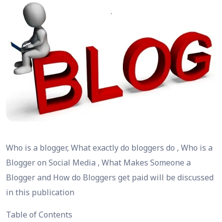
Who is a blogger, What exactly do bloggers do , Who is a
Blogger on Social Media , What Makes Someone a
Blogger and How do Bloggers get paid will be discussed
in this publication
Table of Contents