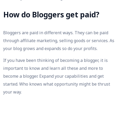
How do Bloggers get paid?
Bloggers are paid in different ways. They can be paid
through affiliate marketing, selling goods or services. As
your blog grows and expands so do your profits.
If you have been thinking of becoming a blogger, it is
important to know and learn all these and more to
become a blogger. Expand your capabilities and get
started. Who knows what opportunity might be thrust
your way.