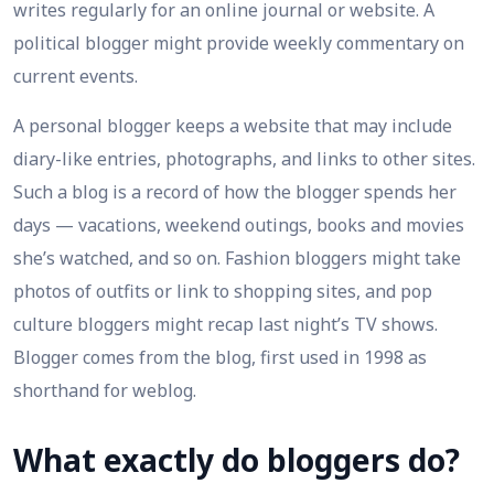
writes regularly for an online journal or website. A
political blogger might provide weekly commentary on
current events.
A personal blogger keeps a website that may include
diary-like entries, photographs, and links to other sites.
Such a blog is a record of how the blogger spends her
days — vacations, weekend outings, books and movies
she’s watched, and so on. Fashion bloggers might take
photos of outfits or link to shopping sites, and pop
culture bloggers might recap last night’s TV shows.
Blogger comes from the blog, first used in 1998 as
shorthand for weblog.
What exactly do bloggers do?