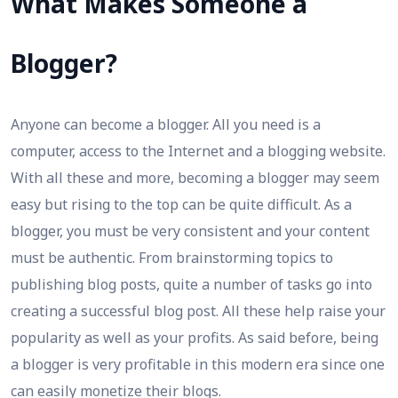
What Makes Someone a
Blogger?
Anyone can become a blogger. All you need is a
computer, access to the Internet and a blogging website.
With all these and more, becoming a blogger may seem
easy but rising to the top can be quite difficult. As a
blogger, you must be very consistent and your content
must be authentic. From brainstorming topics to
publishing blog posts, quite a number of tasks go into
creating a successful blog post. All these help raise your
popularity as well as your profits. As said before, being
a blogger is very profitable in this modern era since one
can easily monetize their blogs.