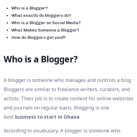
Who is a Blogger?
What exactly do bloggers do?
Who is a Blogger on Social Media?
What Makes Someone a Blogger?
How do Bloggers get paid?
Who is a Blogger?
A blogger is someone who manages and controls a blog.
Bloggers are similar to freelance writers, curators, and
artists. Their job is to create content for online websites
and journals on regular basis. Blogging is one
best
business to start in Ghana
According to vocabulary, A blogger is someone who