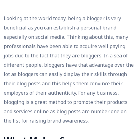
Looking at the world today, being a blogger is very
beneficial as you can establish a personal brand,
especially on social media. Thinking about this, many
professionals have been able to acquire well paying
jobs due to the fact that they are bloggers. In a sea of
different people, bloggers have that advantage over the
lot as bloggers can easily display their skills through
their blog posts and this helps them convince their
employers of their authenticity. For any business,
blogging is a great method to promote their products
and services online as blog posts are number one on
the list for raising brand awareness.