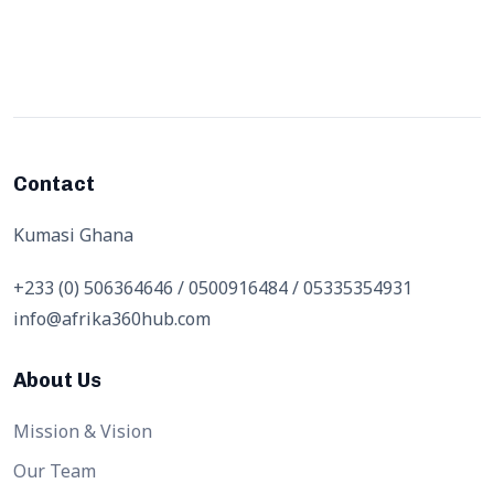
Contact
Kumasi Ghana
+233 (0) 506364646 / 0500916484 / 05335354931
info@afrika360hub.com
About Us
Mission & Vision
Our Team