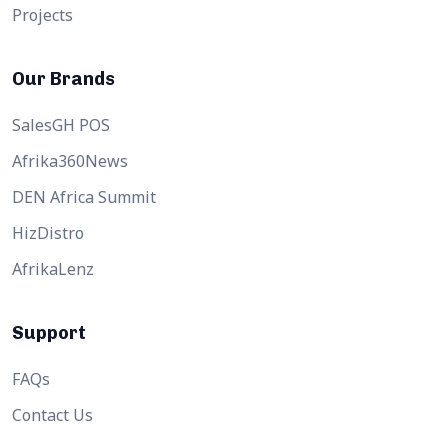
Projects
Our Brands
SalesGH POS
Afrika360News
DEN Africa Summit
HizDistro
AfrikaLenz
Support
FAQs
Contact Us