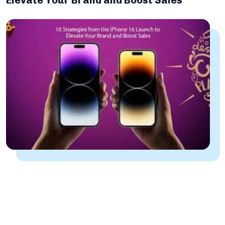
Elevate Your Brand and Boost Sales