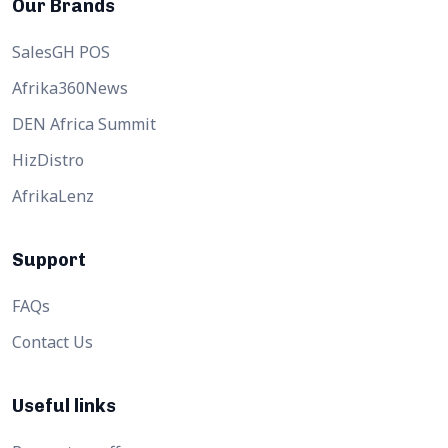
Our Brands
SalesGH POS
Afrika360News
DEN Africa Summit
HizDistro
AfrikaLenz
Support
FAQs
Contact Us
Useful links