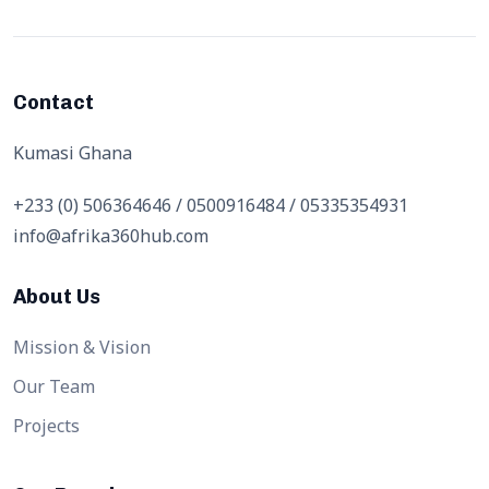
Contact
Kumasi Ghana
+233 (0) 506364646 / 0500916484 / 05335354931
info@afrika360hub.com
About Us
Mission & Vision
Our Team
Projects