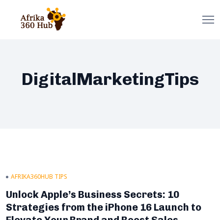
DigitalMarketingTips
AFRIKA360HUB TIPS
Unlock Apple’s Business Secrets: 10
Strategies from the iPhone 16 Launch to