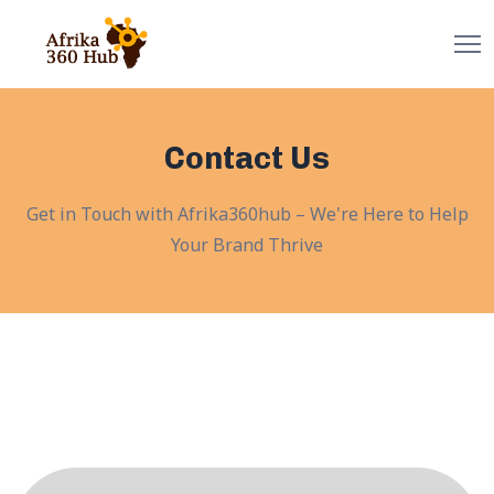
Contact Us
Get in Touch with Afrika360hub – We're Here to Help
Your Brand Thrive