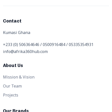
Contact
Kumasi Ghana
+233 (0) 506364646 / 0500916484 / 05335354931
info@afrika360hub.com
About Us
Mission & Vision
Our Team
Projects
Our Brands