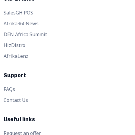
SalesGH POS
Afrika360News
DEN Africa Summit
HizDistro
AfrikaLenz
Support
FAQs
Contact Us
Useful links
Request an offer