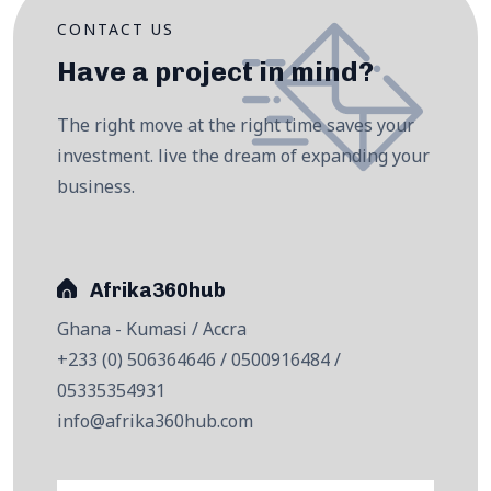
CONTACT US
Have a project in mind?
The right move at the right time saves your
investment. live the dream of expanding your
business.
Afrika360hub
Ghana - Kumasi / Accra
+233 (0) 506364646 / 0500916484 /
05335354931
info@afrika360hub.com