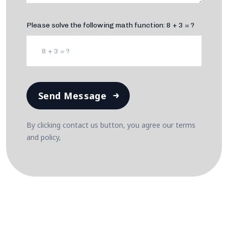
Please solve the following math function: 8 + 3 = ?
Send Message
By clicking contact us button, you agree our terms
and policy,