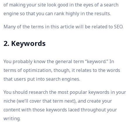
of making your site look good in the eyes of a search
engine so that you can rank highly in the results.
Many of the terms in this article will be related to SEO.
2. Keywords
You probably know the general term “keyword.” In
terms of optimization, though, it relates to the words
that users put into search engines.
You should research the most popular keywords in your
niche (we’ll cover that term next), and create your
content with those keywords laced throughout your
writing.