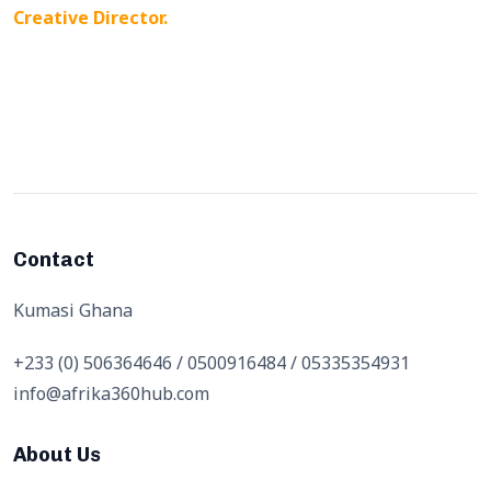
Creative Director.
Contact
Kumasi Ghana
+233 (0) 506364646 / 0500916484 / 05335354931
info@afrika360hub.com
About Us