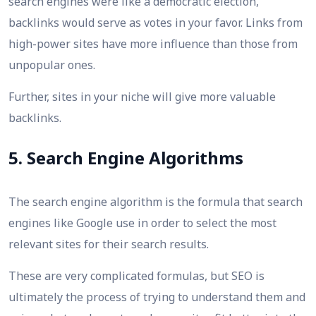
search engines were like a democratic election,
backlinks would serve as votes in your favor. Links from
high-power sites have more influence than those from
unpopular ones.
Further, sites in your niche will give more valuable
backlinks.
5. Search Engine Algorithms
The search engine algorithm is the formula that search
engines like Google use in order to select the most
relevant sites for their search results.
These are very complicated formulas, but SEO is
ultimately the process of trying to understand them and