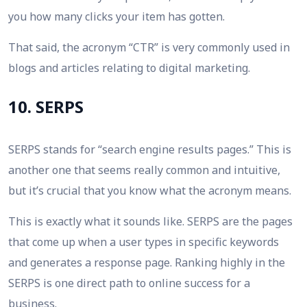
you how many clicks your item has gotten.
That said, the acronym “CTR” is very commonly used in
blogs and articles relating to digital marketing.
10. SERPS
SERPS stands for “search engine results pages.” This is
another one that seems really common and intuitive,
but it’s crucial that you know what the acronym means.
This is exactly what it sounds like. SERPS are the pages
that come up when a user types in specific keywords
and generates a response page. Ranking highly in the
SERPS is one direct path to online success for a
business.