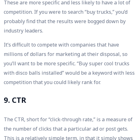
These are more specific and less likely to have a lot of
competition. If you were to search “buy trucks,” you’d
probably find that the results were bogged down by
industry leaders.
It’s difficult to compete with companies that have
millions of dollars for marketing at their disposal, so
you’ll want to be more specific. “Buy super cool trucks
with disco balls installed” would be a keyword with less
competition that you could likely rank for.
9. CTR
The CTR, short for “click-through rate,” is a measure of
the number of clicks that a particular ad or post gets.
This is a relatively simple term, in that it simply shows