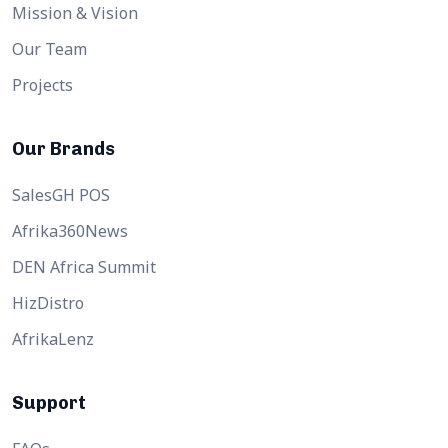
Mission & Vision
Our Team
Projects
Our Brands
SalesGH POS
Afrika360News
DEN Africa Summit
HizDistro
AfrikaLenz
Support