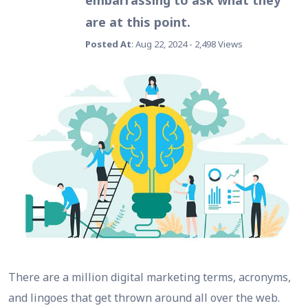
embarrassing to ask what they
are at this point.
Posted At
: Aug 22, 2024 - 2,498 Views
There are a million digital marketing terms, acronyms,
and lingoes that get thrown around all over the web.