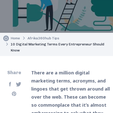
Home
Afrika360hub Tips
10 Digital Marketing Terms Every Entrepreneur Should
Know
There are a million digital
Share
marketing terms, acronyms, and
lingoes that get thrown around all
over the web. These can become
so commonplace that it’s almost