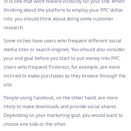
in is one that went toward visibility for your site. When
thinking about the platform to employ your PPC dollar
into, you should think about doing some customer
research.
Some niches have users who frequent different social
media sites or search engines. You should also consider
your end goal before you start to put money into PPC.
Users who frequent Pinterest, for example, are more
inclined to make purchases as they browse through the
site.
People using Facebook, on the other hand, are more
likely to make downloads and provide social shares.
Depending on your marketing goal, you would want to
choose one side or the other.