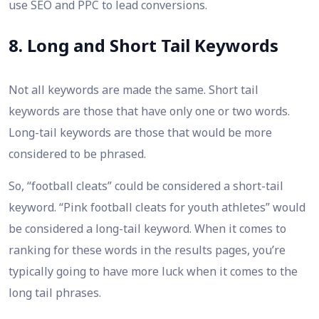
use SEO and PPC to lead conversions.
8. Long and Short Tail Keywords
Not all keywords are made the same. Short tail
keywords are those that have only one or two words.
Long-tail keywords are those that would be more
considered to be phrased.
So, “football cleats” could be considered a short-tail
keyword. “Pink football cleats for youth athletes” would
be considered a long-tail keyword. When it comes to
ranking for these words in the results pages, you’re
typically going to have more luck when it comes to the
long tail phrases.