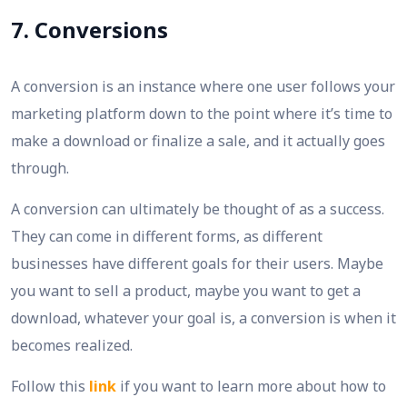
7. Conversions
A conversion is an instance where one user follows your
marketing platform down to the point where it’s time to
make a download or finalize a sale, and it actually goes
through.
A conversion can ultimately be thought of as a success.
They can come in different forms, as different
businesses have different goals for their users. Maybe
you want to sell a product, maybe you want to get a
download, whatever your goal is, a conversion is when it
becomes realized.
Follow this
link
if you want to learn more about how to