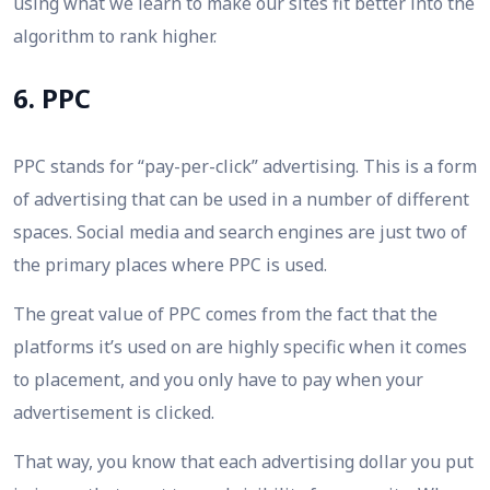
using what we learn to make our sites fit better into the
algorithm to rank higher.
6. PPC
PPC stands for “pay-per-click” advertising. This is a form
of advertising that can be used in a number of different
spaces. Social media and search engines are just two of
the primary places where PPC is used.
The great value of PPC comes from the fact that the
platforms it’s used on are highly specific when it comes
to placement, and you only have to pay when your
advertisement is clicked.
That way, you know that each advertising dollar you put