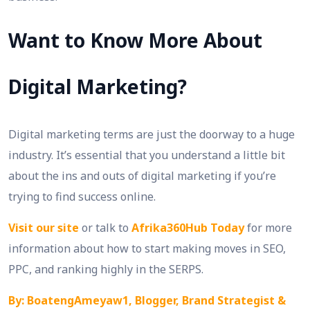
Want to Know More About
Digital Marketing?
Digital marketing terms are just the doorway to a huge
industry. It’s essential that you understand a little bit
about the ins and outs of digital marketing if you’re
trying to find success online.
Visit our site
or talk to
Afrika360Hub Today
for more
information about how to start making moves in SEO,
PPC, and ranking highly in the SERPS.
By: BoatengAmeyaw1, Blogger, Brand Strategist &