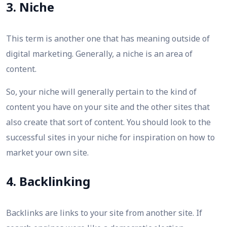
3. Niche
This term is another one that has meaning outside of
digital marketing. Generally, a niche is an area of
content.
So, your niche will generally pertain to the kind of
content you have on your site and the other sites that
also create that sort of content. You should look to the
successful sites in your niche for inspiration on how to
market your own site.
4. Backlinking
Backlinks are links to your site from another site. If