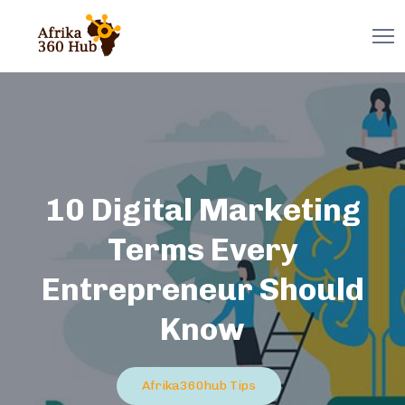
10 Digital Marketing
Terms Every
Entrepreneur Should
Know
Afrika360hub Tips