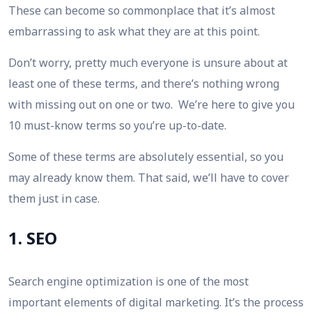
These can become so commonplace that it’s almost
embarrassing to ask what they are at this point.
Don’t worry, pretty much everyone is unsure about
at
least
one of these terms, and there’s nothing wrong
with missing out on one or two. We’re here to give you
10 must-know terms so you’re up-to-date.
Some of these terms are absolutely essential, so you
may already know them. That said, we’ll have to cover
them just in case.
1. SEO
Search engine optimization is one of the most
important elements of digital marketing. It’s the process